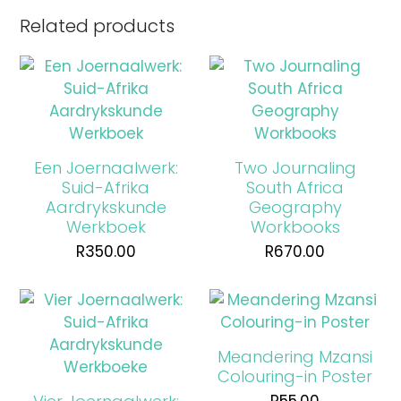
Related products
Een Joernaalwerk:
Two Journaling
Suid-Afrika
South Africa
Aardrykskunde
Geography
Werkboek
Workbooks
R
350.00
R
670.00
Meandering Mzansi
Colouring-in Poster