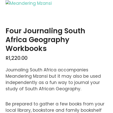
Skip
Open
Close
to
mobile
mobile
content
menu
menu
Four Journaling South
Africa Geography
Workbooks
R
1,220.00
Journaling South Africa accompanies
Meandering Mzansi but it may also be used
independently as a fun way to journal your
study of South African Geography.
Be prepared to gather a few books from your
local library, bookstore and family bookshelf