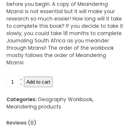
before you begin. A copy of Meandering
Mzansi is not essential but it will make your
research so much easier! How long will it take
to complete this book? If you decide to take it
slowly, you could take 18 months to complete
Journaling South Africa as you meander
through Mzansi! The order of the workbook
mostly follows the order of Meandering
Mzansi.
Four
Add to cart
Journaling
South
Categories:
Geography Workbook
,
Africa
Meandering products
Geography
Workbooks
Reviews (0)
quantity